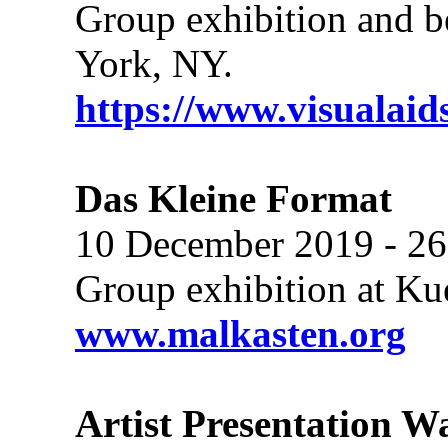
Group exhibition and be
York, NY.
https://www.visualaid
Das Kleine Format
10 December 2019 - 26
Group exhibition at Ku
www.malkasten.org
Artist Presentation W