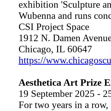
exhibition 'Sculpture a
Wubenna and runs concur
CSI Project Space
1912 N. Damen Avenu
Chicago, IL 60647
https://www.chicagoscu
Aesthetica Art Prize 
19 September 2025 - 2
For two years in a row, 