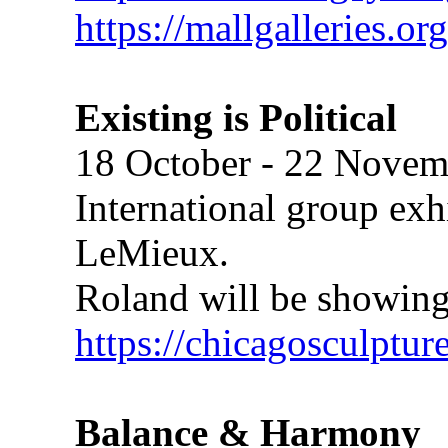
https://mallgalleries.or
Existing is Political
18 October - 22 Novem
International group exh
LeMieux.
Roland will be showing
https://chicagosculptur
Balance & Harmony