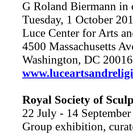
G Roland Biermann in c
Tuesday, 1 October 201
Luce Center for Arts a
4500 Massachusetts A
Washington, DC 20016
www.luceartsandrelig
Royal Society of Scul
22 July - 14 September
Group exhibition, curat