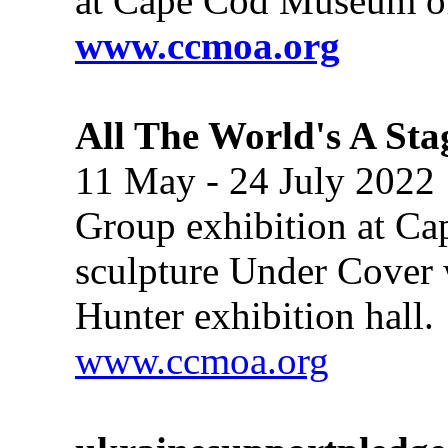
at Cape Cod Museum of
www.ccmoa.org
All The World's A Sta
11 May - 24 July 2022
Group exhibition at C
sculpture Under Cover 
Hunter exhibition hall.
www.ccmoa.org