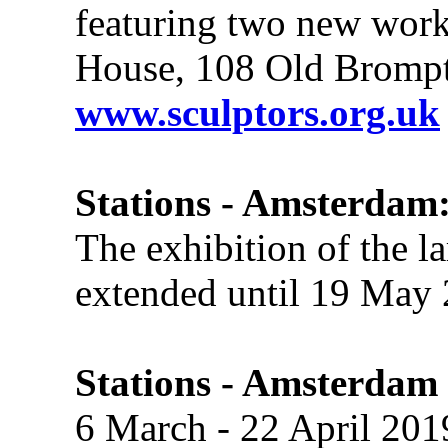
featuring two new work
House, 108 Old Bromp
www.sculptors.org.uk
Stations - Amsterdam:
The exhibition of the l
extended until 19 May 
Stations - Amsterdam
6 March - 22 April 201