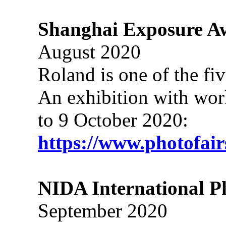
Shanghai Exposure A
August 2020
Roland is one of the fi
An exhibition with work
to 9 October 2020:
https://www.photofai
NIDA International 
September 2020