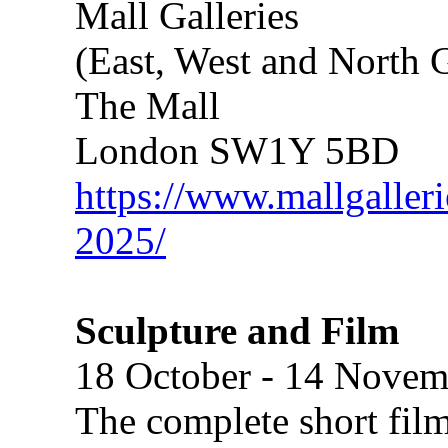
Mall Galleries
(East, West and North G
The Mall
London SW1Y 5BD
https://www.mallgalleri
2025/
Sculpture and Film
18 October - 14 Novem
The complete short film