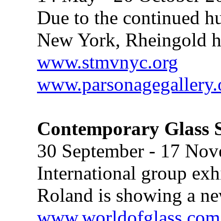
Due to the continued hu
New York, Rheingold ha
www.stmvnyc.org
www.parsonagegallery.
Contemporary Glass S
30 September - 17 No
International group ex
Roland is showing a ne
www.worldofglass.com