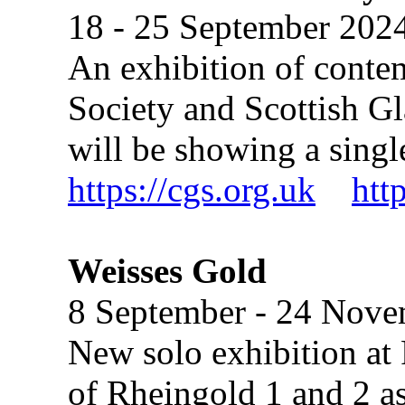
18 - 25 September 202
An exhibition of conte
Society and Scottish Gl
will be showing a sing
https://cgs.org.uk
htt
Weisses Gold
8 September - 24 Nov
New solo exhibition at 
of Rheingold 1 and 2 as