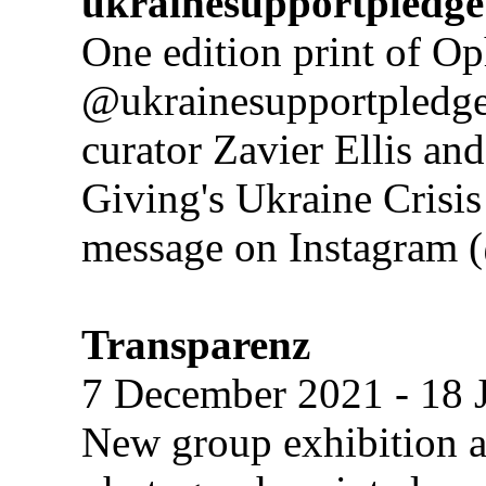
ukrainesupportpledge
One edition print of Op
@ukrainesupportpledge 
curator Zavier Ellis a
Giving's Ukraine Crisis
message on Instagram (
Transparenz
7 December 2021 - 18 
New group exhibition a