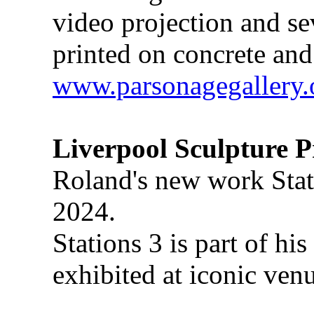
video projection and se
printed on concrete and
www.parsonagegallery.
Liverpool Sculpture P
Roland's new work Stati
2024.
Stations 3 is part of hi
exhibited at iconic ve