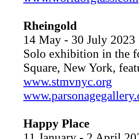
Rheingold
14 May - 30 July 2023
Solo exhibition in the f
Square, New York, feat
www.stmvnyc.org
www.parsonagegallery.
Happy Place
11 January - 2 April 20