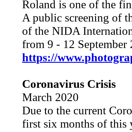
Roland is one of the fin
A public screening of th
of the NIDA Internatio
from 9 - 12 September 
https://www.photogr
Coronavirus Crisis
March 2020
Due to the current Coro
first six months of thi