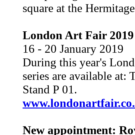
square at the Hermitag
London Art Fair 2019
16 - 20 January 2019
During this year's Lond
series are available at
Stand P 01.
www.londonartfair.co
New appointment: Roy