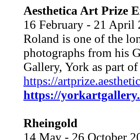
Aesthetica Art Prize E
16 February - 21 April
Roland is one of the lon
photographs from his Gr
Gallery, York as part of
https://artprize.aesthe
https://yorkartgallery
Rheingold
14 May - 26 October 2