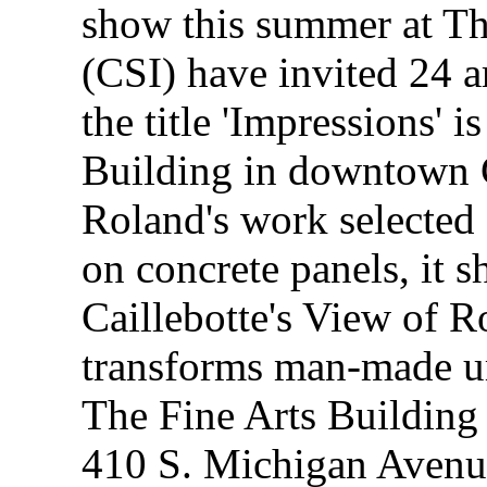
show this summer at The
(CSI) have invited 24 ar
the title 'Impressions' i
Building in downtown 
Roland's work selected 
on concrete panels, it 
Caillebotte's View of 
transforms man-made ur
The Fine Arts Building
410 S. Michigan Avenu