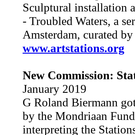
Sculptural installation
- Troubled Waters, a se
Amsterdam, curated by
www.artstations.org
New Commission: Stat
January 2019
G Roland Biermann got
by the Mondriaan Fund, t
interpreting the Statio