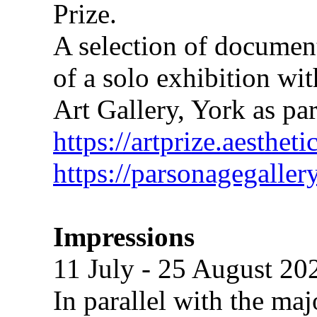
Prize.
A selection of document
of a solo exhibition wi
Art Gallery, York as pa
https://artprize.aesthe
https://parsonagegaller
Impressions
11 July - 25 August 20
In parallel with the maj