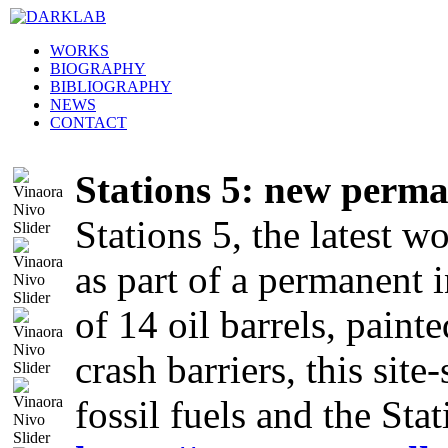
WORKS
BIOGRAPHY
BIBLIOGRAPHY
NEWS
CONTACT
Stations 5: new perma
Stations 5, the latest w
as part of a permanent 
of 14 oil barrels, paint
crash barriers, this sit
fossil fuels and the Sta