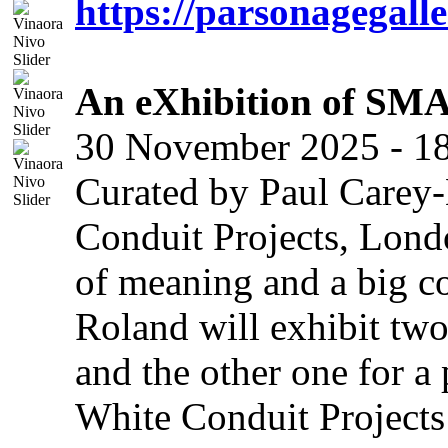
https://parsonagegalle
An eXhibition of SMA
30 November 2025 - 18
Curated by Paul Carey-
Conduit Projects, Londo
of meaning and a big c
Roland will exhibit two
and the other one for a 
White Conduit Projects