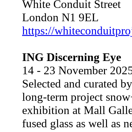
White Conduit Street
London N1 9EL
https://whiteconduitpro
ING Discerning Eye
14 - 23 November 202
Selected and curated b
long-term project snow
exhibition at Mall Gall
fused glass as well as n