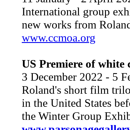
International group ex
new works from Roland'
www.ccmoa.org
US Premiere of white 
3 December 2022 - 5 F
Roland's short film tri
in the United States bef
the Winter Group Exhibi
www.parsonagegallery