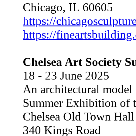
Chicago, IL 60605
https://chicagosculptur
https://fineartsbuildin
Chelsea Art Society 
18 - 23 June 2025
An architectural model 
Summer Exhibition of t
Chelsea Old Town Hall
340 Kings Road