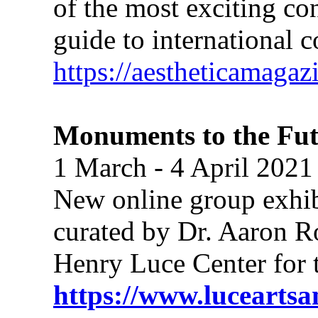
of the most exciting co
guide to international 
https://aestheticamagaz
Monuments to the Fut
1 March - 4 April 2021
New online group exhibit
curated by Dr. Aaron R
Henry Luce Center for 
https://www.luceartsan