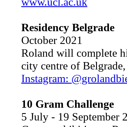
www.ucl.ac.uk
Residency Belgrade
October 2021
Roland will complete his
city centre of Belgrade,
Instagram: @grolandb
10 Gram Challenge
5 July - 19 September 