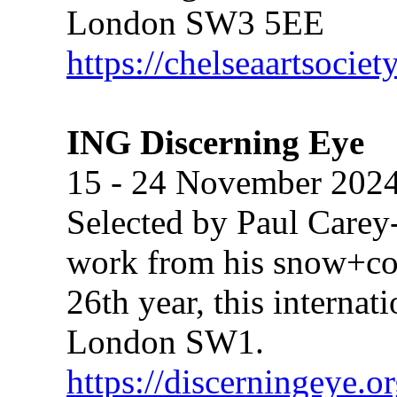
London SW3 5EE
https://chelseaartsociet
ING Discerning Eye
15 - 24 November 202
Selected by Paul Carey
work from his snow+conc
26th year, this internat
London SW1.
https://discerningeye.o