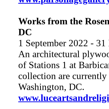
Works from the Rosen
DC
1 September 2022 - 31
An architectural plywoo
of Stations 1 at Barbi
collection are currentl
Washington, DC.
www.luceartsandrelig