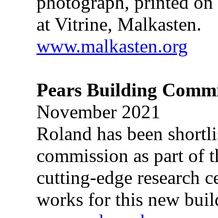
photograph, printed on 
at Vitrine, Malkasten.
www.malkasten.org
Pears Building Commi
November 2021
Roland has been shortli
commission as part of 
cutting-edge research c
works for this new buil