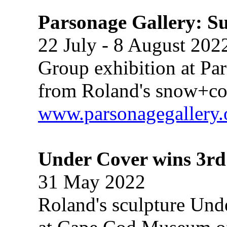
Parsonage Gallery: S
22 July - 8 August 202
Group exhibition at Pa
from Roland's snow+con
www.parsonagegallery.
Under Cover wins 3r
31 May 2022
Roland's sculpture Unde