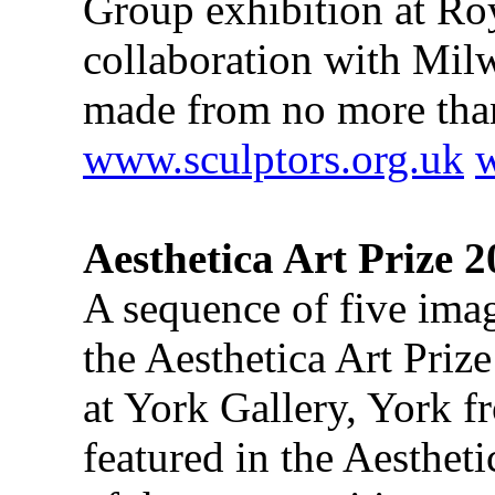
Group exhibition at Ro
collaboration with Milw
made from no more tha
www.sculptors.org.uk
Aesthetica Art Prize 
A sequence of five ima
the Aesthetica Art Priz
at York Gallery, York f
featured in the Aesthe