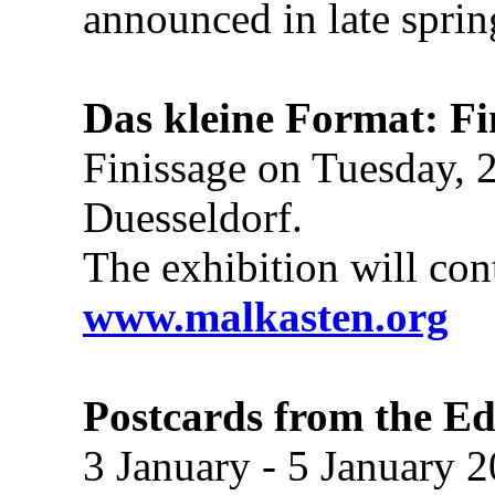
announced in late sprin
Das kleine Format: Fi
Finissage on Tuesday, 
Duesseldorf.
The exhibition will con
www.malkasten.org
Postcards from the E
3 January - 5 January 